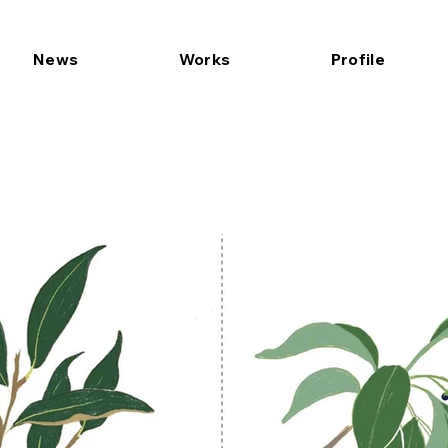
News
Works
Profile