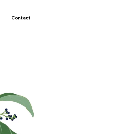
Contact