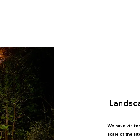
Landsc
We have visited
scale of the si