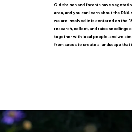
Old shrines and forests have vegetation 
area, and you can learn about the DNA o
we are involved in is centered on the 
research, collect, and raise seedlings 
together with local people, and we aim
from seeds to create a landscape that i