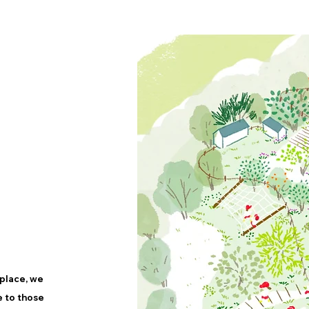
place, we
e to those