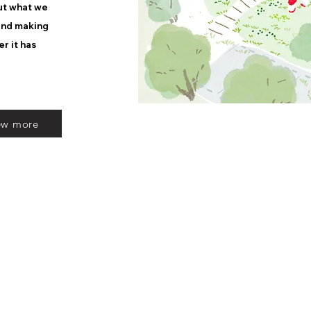
out what we
 and making
er it has
ew more
SFG Landscape Architects Inc.
Nagoya Office | Nagoya Mansion Imaike 7E, 4-4-20 Imaike, Chikusa-ku, Nago