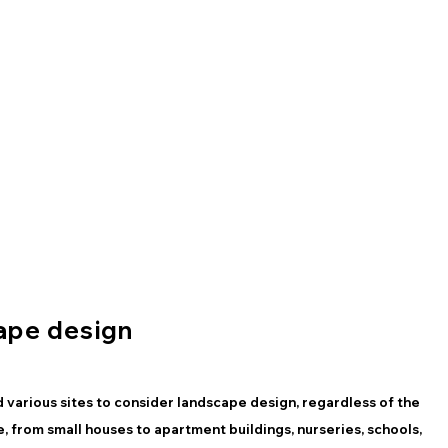
ape design
 various sites to consider landscape design, regardless of the
te, from small houses to apartment buildings, nurseries, schools,