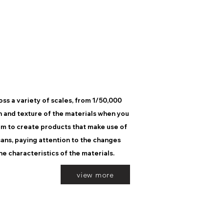
ss a variety of scales, from 1/50,000
h and texture of the materials when you
im to create products that make use of
sans, paying attention to the changes
he characteristics of the materials.
view more