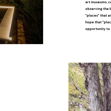
art museums, ce
observing the b
"places" that a
hope that "pla
opportunity to