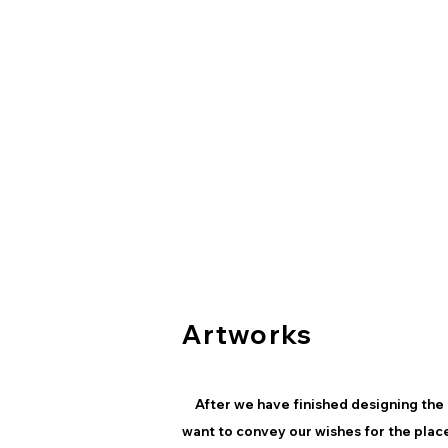
Artworks
After we have finished designing the 
want to convey our wishes for the plac