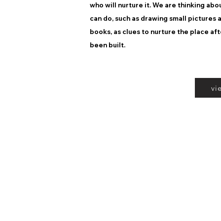
who will nurture it. We are thinking ab
can do, such as drawing small pictures
books, as clues to nurture the place aft
been built.
vi