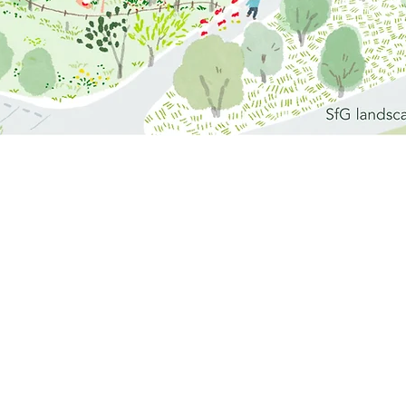
ya, Aichi Prefecture