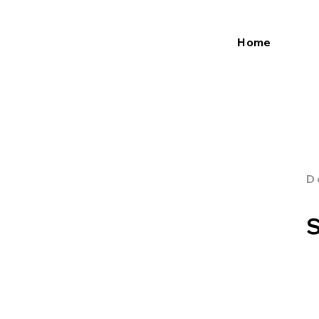
Home
D