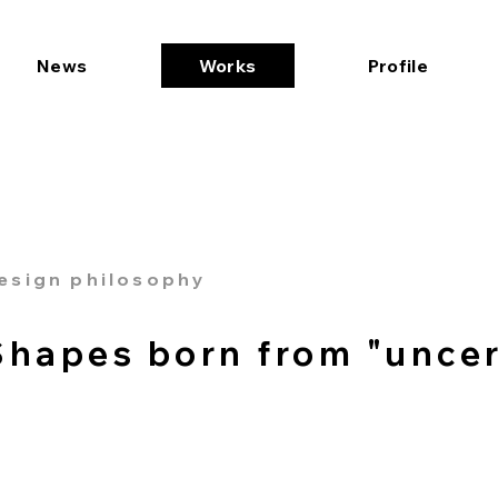
News
Works
Profile
esign philosophy
Shapes born from "uncer