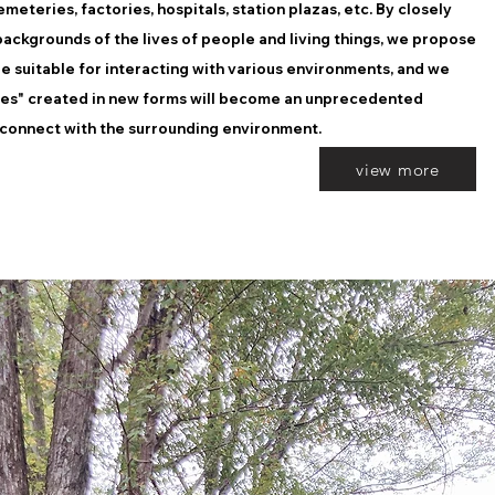
meteries, factories, hospitals, station plazas, etc. By closely
ackgrounds of the lives of people and living things, we propose
re suitable for interacting with various environments, and we
ces" created in new forms will become an unprecedented
 connect with the surrounding environment.
view more