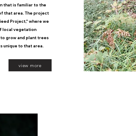
that is familiar to the
f that area. The project
"Seed Project," where we
of local vegetation
 to grow and plant trees
s unique to that area.
view more