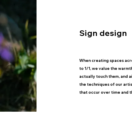
Sign design
When creating spaces acro
to 1/1, we value the warmt
actually touch them, and a
the techniques of our arti
that occur over time and t