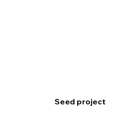
Seed project