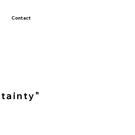
Contact
tainty"