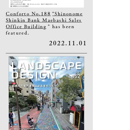
Conforto No.188
"Shinonome
Shinkin Bank Maebashi Sales
Office Building
" has been
featured.
2022.11.01