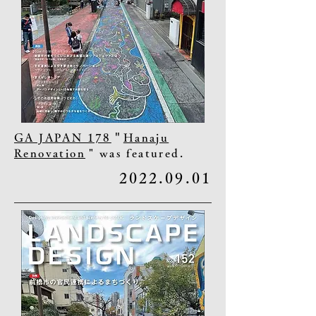
GA JAPAN 178
"
Hanaju
Renovation
" was featured.
2022.09.01