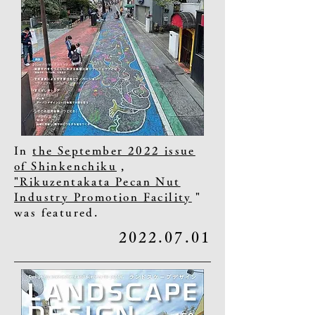
In
the September 2022 issue
of Shinkenchiku
,
"Rikuzentakata Pecan Nut
Industry Promotion Facility
"
was featured.
2022.07.01