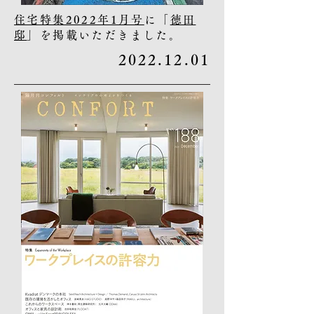
住宅特集2022年1月号
に「
徳田
邸
」を掲載いただきました。
2022.12.01