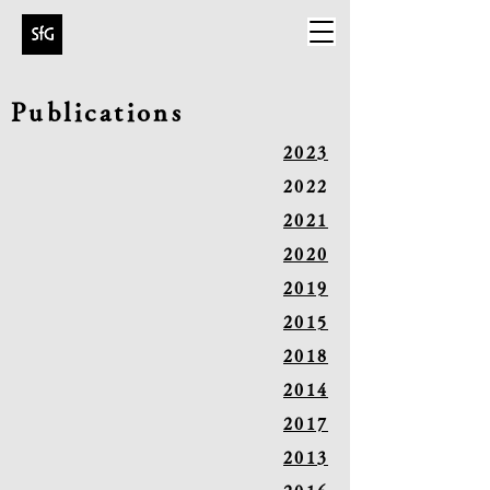
Publications
2023
2022
2021
2020
2019
2015
2018
2014
2017
2013