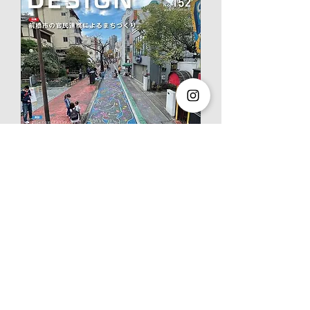
GA JAPAN 177
"Ito City New
Library
" has been published.
2022.04.01