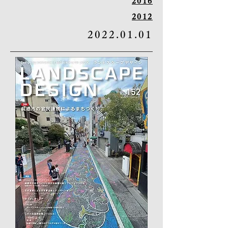
2016
2012
2022.01.01