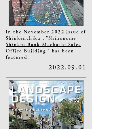
In
the November 2022 issue of
Shinkenchiku
,
"Shinonome
Shinkin Bank Maebashi Sales
Office Building
" has been
featured.
2022.09.01