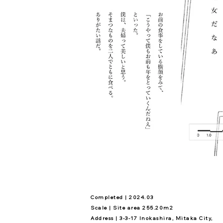
Completed | 2024.03
Scale | Site area 255.20m2
Address | 3-3-17 Inokashira, Mitaka City,