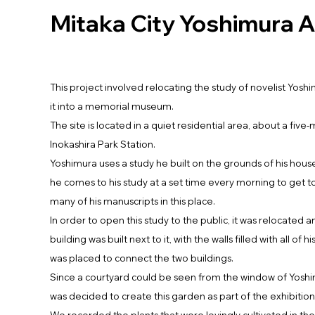
Mitaka City Yoshimura A
This project involved relocating the study of novelist Yosh
it into a memorial museum.
The site is located in a quiet residential area, about a five
Inokashira Park Station.
Yoshimura uses a study he built on the grounds of his hous
he comes to his study at a set time every morning to get t
many of his manuscripts in this place.
In order to open this study to the public, it was relocated 
building was built next to it, with the walls filled with all of h
was placed to connect the two buildings.
Since a courtyard could be seen from the window of Yoshim
was decided to create this garden as part of the exhibition