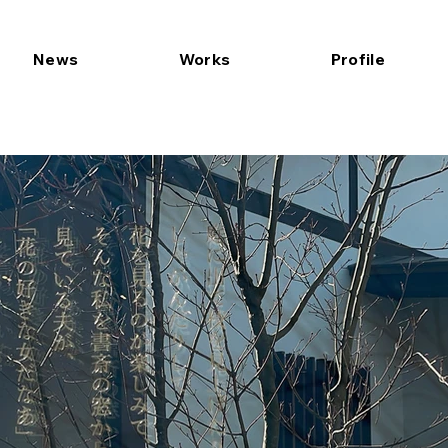
News
Works
Profile