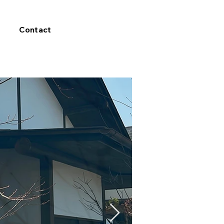
Contact