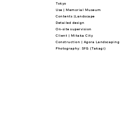
Tokyo
Use | Memorial Museum
Contents |Landscape
Detailed design
On-site supervision
Client | Mitaka City
Construction | Agora Landscaping
Photography: SfG (Takagi)