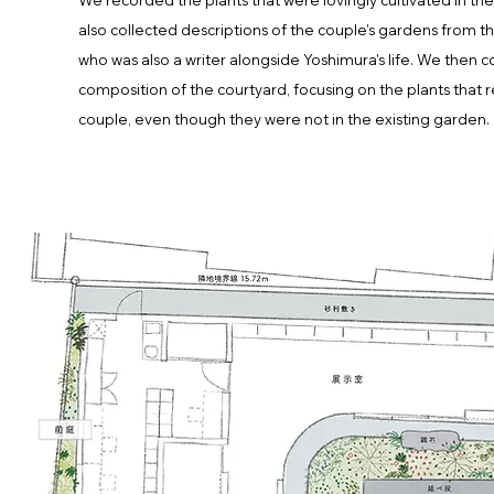
We recorded the plants that were lovingly cultivated in th
also collected descriptions of the couple's gardens from th
who was also a writer alongside Yoshimura's life. We then 
composition of the courtyard, focusing on the plants tha
couple, even though they were not in the existing garden.