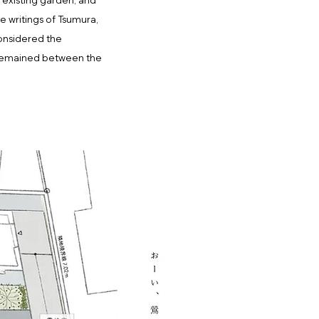
e existing garden, and
e writings of Tsumura,
considered the
t remained between the