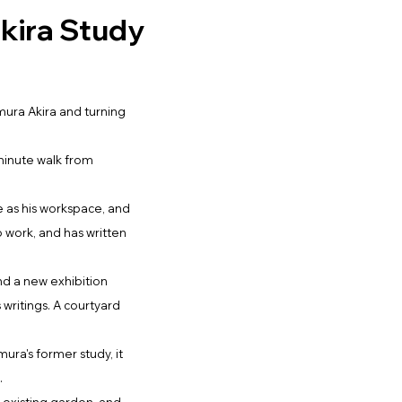
kira Study
imura Akira and turning
-minute walk from
e as his workspace, and
o work, and has written
and a new exhibition
is writings. A courtyard
ura's former study, it
.